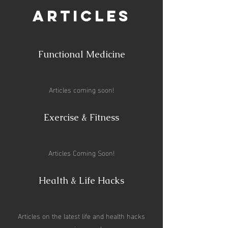
Articles
Functional Medicine
Articles coming soon!
Exercise & Fitness
Articles Coming Soon!
Health & Life Hacks
Articles on the latest life and health hacks