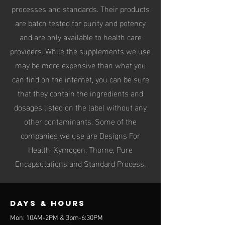
processes and standards. Their products
are batch tested for purity and potency
and are only available to health care
providers. While the supplements we use
may be more expensive than what you
can find on the internet, you can be sure
that they contain the ingredients and
dosages listed on the label without any
other contaminants. Some of the
companies we use are Designs For
Health, Xymogen, Thorne, Pure
Encapsulations and Standard Process.
Days & Hours
Mon: 10AM-2PM & 3pm-6:30PM