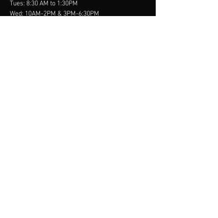
Tues: 8:30 AM to 1:30PM
Wed: 10AM-2PM & 3PM-6:30PM
Thurs: 8:30 AM to 1:30PM
Fri-Sun: Closed
contact us
900 Carillon Parkway
Suite 108
St. Petersburg, FL 33716
info@doctorgolden.com
Tel:
(727) 344-0533
Menu
First Visit
About
Services
Conditions
Resources
Contact