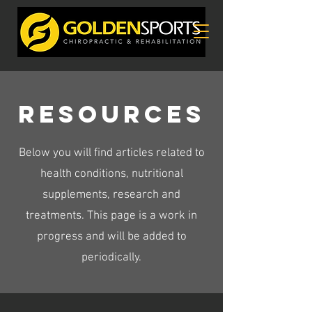
Resources
Below you will find articles related to
health conditions, nutritional
supplements, research and
treatments. This page is a work in
progress and will be added to
periodically.