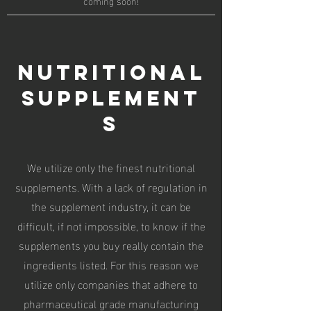
coming soon!
Nutritional
supplement
s
We utilize only the finest nutritional
supplements. With a lack of regulation in
the supplement industry, it can be
difficult, if not impossible, to know if the
supplements you buy really contain the
ingredients listed. For this reason we
utilize only companies that adhere to
pharmaceutical grade manufacturing